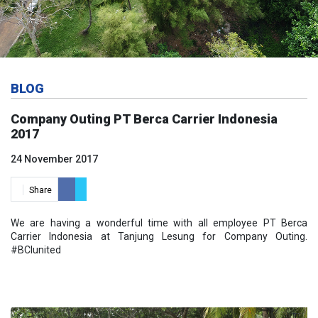
BLOG
Company Outing PT Berca Carrier Indonesia
2017
24 November 2017
Share
We are having a wonderful time with all employee PT Berca
Carrier Indonesia at Tanjung Lesung for Company Outing.
#BCIunited