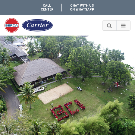
CALL
CHAT WITH US
CENTER
ON WHATSAPP