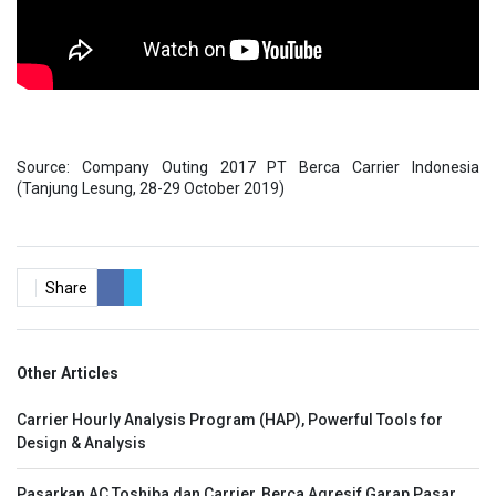
Source: Company Outing 2017 PT Berca Carrier Indonesia
(Tanjung Lesung, 28-29 October 2019)
Share
Other Articles
Carrier Hourly Analysis Program (HAP), Powerful Tools for
Design & Analysis
Pasarkan AC Toshiba dan Carrier, Berca Agresif Garap Pasar