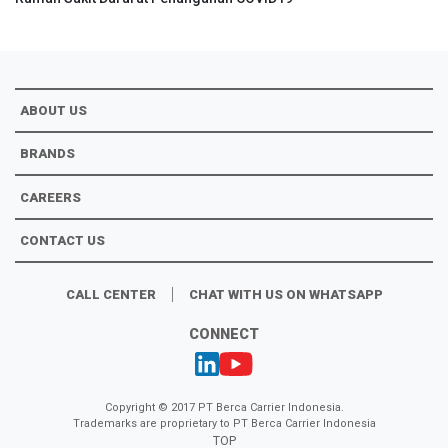
ABOUT US
BRANDS
CAREERS
CONTACT US
CALL CENTER
CHAT WITH US ON WHATSAPP
CONNECT
Copyright © 2017 PT Berca Carrier Indonesia.
Trademarks are proprietary to PT Berca Carrier Indonesia
TOP