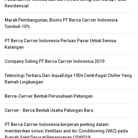
Residensial
Marak Pembangunan, Bisnis PT Berca Carrier Indonesia
Tumbuh 10%
PT Berca Carrier Indonesia Perluas Pasar Untuk Semua
Kalangan
Company Outing PT Berca Carrier Indonesia 2019
Teknologi Terbaru Dari AquaEdge 19Dv Centrifugal Chiller Yang
Ramah Lingkungan
Berca-Carrier Bentuk Perusahaan Patungan
Carrier - Berca Bentuk Usaha Patungan Baru
PT Berca Carrier Indonesia berperan penting dalam
memberikan solusi Ventilasi and Air Conditioning (VAC) pada
Rumah Sakit Darurat Penanganan COVID19